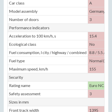
Car class
A
Model assembly
Germany, Bra
Number of doors
3
Performance indicators
Acceleration to 100 km/h, s
15.4
Ecological class
No
Fuel consumption, l city / highway / combined
8.8 / 5.5 / —
Fuel type
Normal (92)
Maximum speed, km/h
155
Security
Rating name
Euro NCAP
Safety assessment
3
Sizes in mm
Front track width
1395