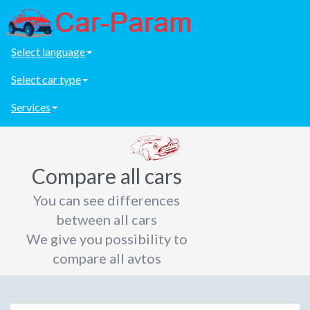
Select language
Select car type
Services
Compare all cars
You can see differences
between all cars
We give you possibility to
compare all avtos