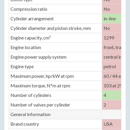
Compression ratio
No
Cylinder arrangement
in-line
Cylinder diameter and piston stroke, mm
No
Engine capacity, cm³
1299
Engine location
front, transv
Engine power supply system
central inject
Engine type
petrol
Maximum power, hp/kW at rpm
60 / 44 at 50
Maximum torque, N*m at rpm
103 at 2500
Number of cylinders
4
Number of valves per cylinder
2
General information
Brand country
USA