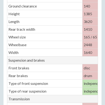
Ground clearance
140
Height
1385
Length
3620
Rear track width
1410
Wheel size
165 / 65 / R1
Wheelbase
2448
Width
1640
Suspension and brakes
Front brakes
disc
Rear brakes
drum
Type of front suspension
independent,
Type of rear suspension
independent,
Transmission