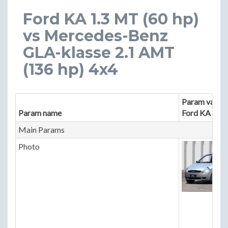
Ford KA 1.3 MT (60 hp)
vs Mercedes-Benz
GLA-klasse 2.1 AMT
(136 hp) 4x4
Param value 
Param name
Ford KA
Main Params
Photo