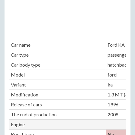
Car name
Ford KA
Car type
passenger ca
Car body type
hatchback 3 
Model
ford
Variant
ka
Modification
1.3 MT (60 h
Release of cars
1996
The end of production
2008
Engine
Boost type
No