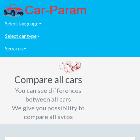
Select language
Select car type
Services
Compare all cars
You can see differences
between all cars
We give you possibility to
compare all avtos