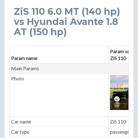
ZiS 110 6.0 MT (140 hp)
vs Hyundai Avante 1.8
AT (150 hp)
Param value 
Param name
ZiS 110
Main Params
Photo
Car name
ZiS 110
Car type
passenger ca