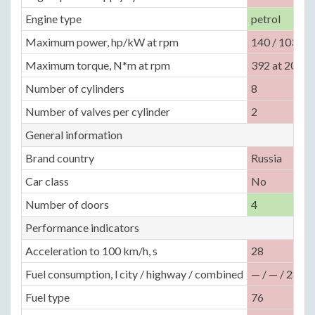
Engine type
petrol
Maximum power, hp/kW at rpm
140 / 103 at
Maximum torque, N*m at rpm
392 at 2000
Number of cylinders
8
Number of valves per cylinder
2
General information
Brand country
Russia
Car class
No
Number of doors
4
Performance indicators
Acceleration to 100 km/h, s
28
Fuel consumption, l city / highway / combined
— / — / 28
Fuel type
76