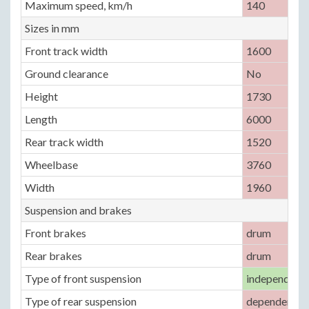
Maximum speed, km/h
140
Sizes in mm
Front track width
1600
Ground clearance
No
Height
1730
Length
6000
Rear track width
1520
Wheelbase
3760
Width
1960
Suspension and brakes
Front brakes
drum
Rear brakes
drum
Type of front suspension
independent,
Type of rear suspension
dependent, le