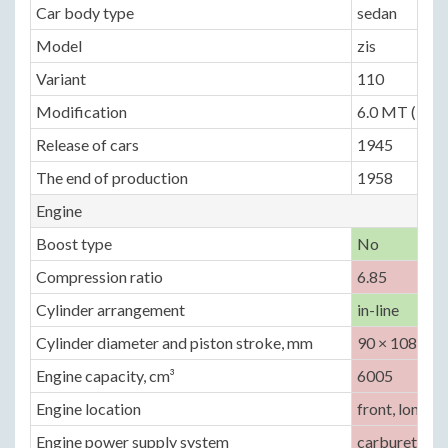
Car body type
sedan
Model
zis
Variant
110
Modification
6.0 MT (140 
Release of cars
1945
The end of production
1958
Engine
Boost type
No
Compression ratio
6.85
Cylinder arrangement
in-line
Cylinder diameter and piston stroke, mm
90 × 108
Engine capacity, cm³
6005
Engine location
front, longitu
Engine power supply system
carburetor