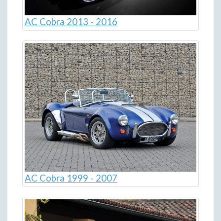
AC Cobra 2013 - 2016
AC Cobra 1999 - 2007