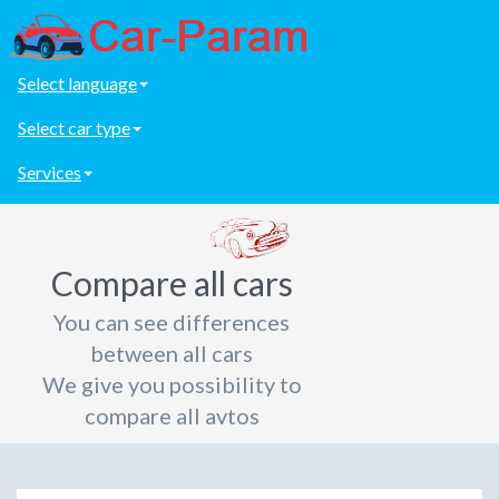
Select language
Select car type
Services
Compare all cars
You can see differences
between all cars
We give you possibility to
compare all avtos