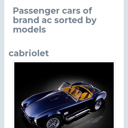
Passenger cars of
brand ac sorted by
models
cabriolet