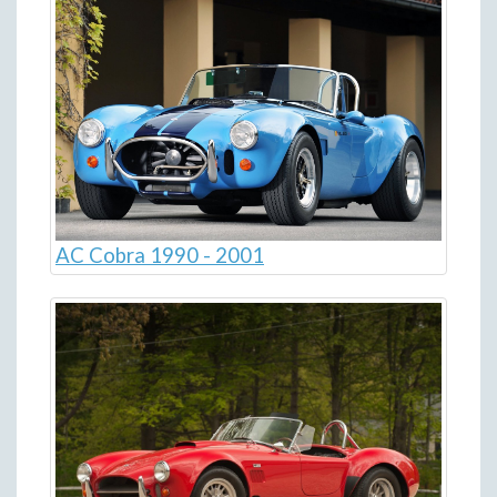
AC Cobra 1990 - 2001