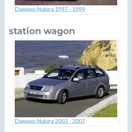
Daewoo Nubira 1997 - 1999
station wagon
Daewoo Nubira 2003 - 2007