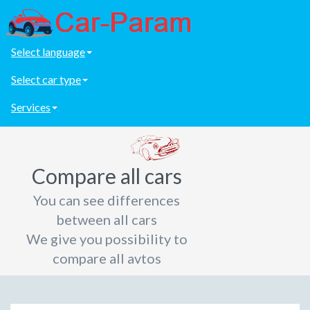
Select language
Select car type
Services
Compare all cars
You can see differences
between all cars
We give you possibility to
compare all avtos