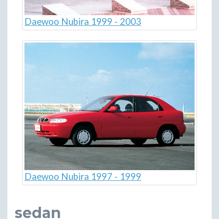
Daewoo Nubira 1999 - 2003
Daewoo Nubira 1997 - 1999
sedan