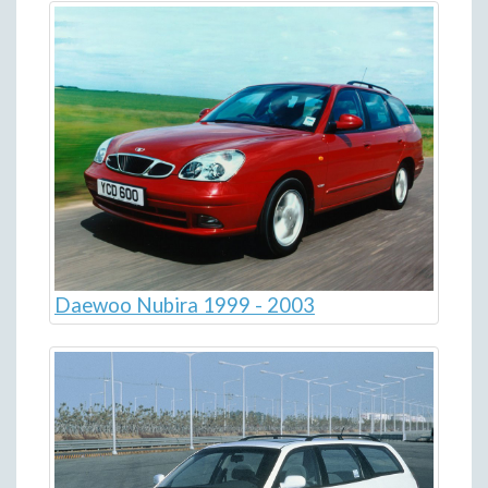
Daewoo Nubira 1999 - 2003