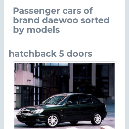
Passenger cars of
brand daewoo sorted
by models
hatchback 5 doors