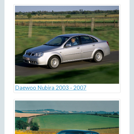
Daewoo Nubira 2003 - 2007