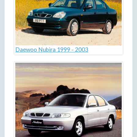
Daewoo Nubira 1999 - 2003