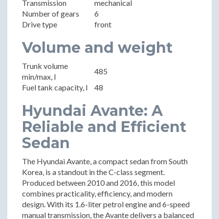
Transmission
mechanical
Number of gears
6
Drive type
front
Volume and weight
Trunk volume
485
min/max, l
Fuel tank capacity, l
48
Hyundai Avante: A
Reliable and Efficient
Sedan
The Hyundai Avante, a compact sedan from South
Korea, is a standout in the C-class segment.
Produced between 2010 and 2016, this model
combines practicality, efficiency, and modern
design. With its 1.6-liter petrol engine and 6-speed
manual transmission, the Avante delivers a balanced