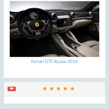
Ferrari GTC4Lusso 2016