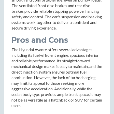
The ventilated front disc brakes and rear disc
brakes provide reliable stopping power, enhancing
safety and control. The car's suspension and braking
systems work together to deliver a confident and
secure driving experience.
Pros and Cons
The Hyundai Avante offers several advantages,
including its fuel-efficient engine, spacious interior,
and reliable performance. Its straightforward
mechanical design makes it easy to maintain, and the
direct injection system ensures optimal fuel
combustion. However, the lack of turbocharging
may limit its appeal to those seeking more
aggressive acceleration. Additionally, while the
sedan body type provides ample trunk space, it may
not be as versatile as a hatchback or SUV for certain
users.