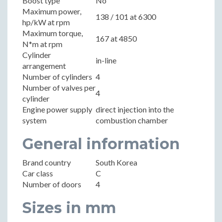
Boost type
No
Maximum power,
138 / 101 at 6300
hp/kW at rpm
Maximum torque,
167 at 4850
N*m at rpm
Cylinder
in-line
arrangement
Number of cylinders
4
Number of valves per
4
cylinder
Engine power supply
direct injection into the
system
combustion chamber
General information
Brand country
South Korea
Car class
C
Number of doors
4
Sizes in mm