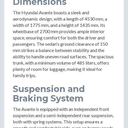
Dimensions
The Hyundai Avante boasts a sleek and
aerodynamic design, with a length of 4530 mm, a
width of 1775 mm, and a height of 1435 mm. Its
wheelbase of 2700 mm provides ample interior
space, ensuring comfort for both the driver and
passengers. The sedan's ground clearance of 150
mm strikes a balance between stability and the
ability to handle uneven road surfaces. The spacious
trunk, with a minimum volume of 485 liters, offers
plenty of room for luggage, making it ideal for
family trips.
Suspension and
Braking System
The Avante is equipped with an independent front
suspension and a semi-independent rear suspension,
both with spring systems. This setup ensures a
smooth and comfortable ride, even on bumpy roads.