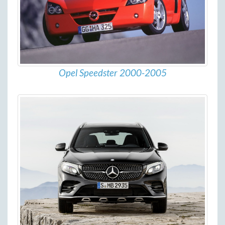
Opel Speedster 2000-2005