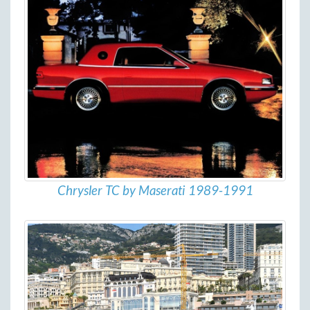
Chrysler TC by Maserati 1989-1991