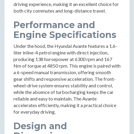
driving experience, making it an excellent choice for
both city commutes and long-distance travel.
Performance and
Engine Specifications
Under the hood, the Hyundai Avante features a 1.6-
liter inline-4 petrol engine with direct injection,
producing 138 horsepower at 6300 rpm and 167
Nm of torque at 4850 rpm. This engine is paired with
a 6-speed manual transmission, offering smooth
gear shifts and responsive acceleration. The front-
wheel-drive system ensures stability and control,
while the absence of turbocharging keeps the car
reliable and easy to maintain. The Avante
accelerates efficiently, making it a practical choice
for everyday driving.
Design and