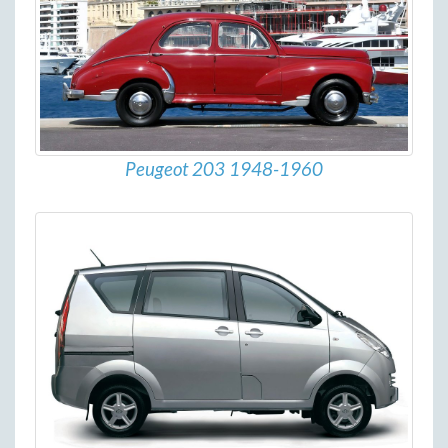
Peugeot 203 1948-1960