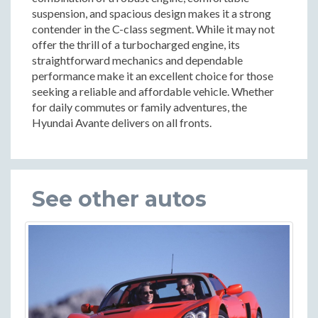
suspension, and spacious design makes it a strong
contender in the C-class segment. While it may not
offer the thrill of a turbocharged engine, its
straightforward mechanics and dependable
performance make it an excellent choice for those
seeking a reliable and affordable vehicle. Whether
for daily commutes or family adventures, the
Hyundai Avante delivers on all fronts.
See other autos