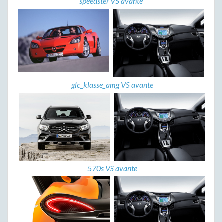
speedster VS avante
glc_klasse_amg VS avante
570s VS avante