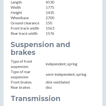
Length
4530
Width
1775
Height
1435
Wheelbase
2700
Ground clearance
150
Front track width
1563
Rear track width
1576
Suspension and
brakes
Type of front
independent, spring
suspension
Type of rear
semi-independent, spring
suspension
Front brakes
disk ventilated
Rear brakes
disc
Transmission