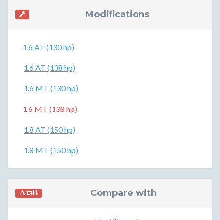
Modifications
1.6 AT (130 hp)
1.6 AT (138 hp)
1.6 MT (130 hp)
1.6 MT (138 hp)
1.8 AT (150 hp)
1.8 MT (150 hp)
Compare with