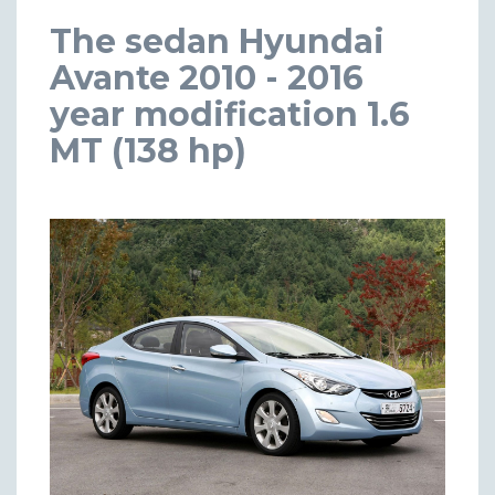
The sedan Hyundai
Avante 2010 - 2016
year modification 1.6
MT (138 hp)