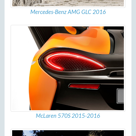
Mercedes-Benz AMG GLC 2016
McLaren 570S 2015-2016