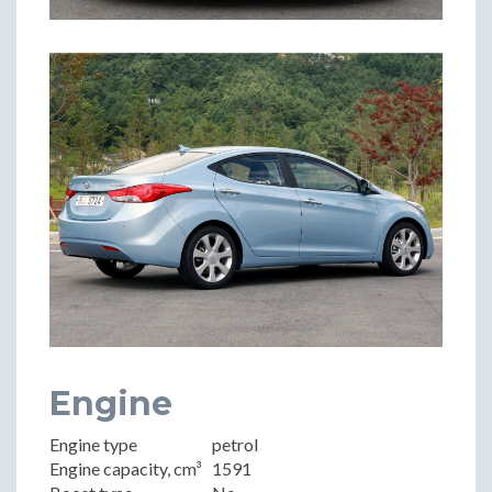
Engine
Engine type
petrol
Engine capacity, cm³
1591