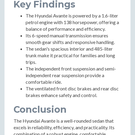
Key Findings
The Hyundai Avante is powered by a 1.6-liter
petrol engine with 138 horsepower, offering a
balance of performance and efficiency.
Its 6-speed manual transmission ensures
smooth gear shifts and responsive handling.
The sedan's spacious interior and 485-liter
trunk make it practical for families and long
trips.
The independent front suspension and semi-
independent rear suspension provide a
comfortable ride.
The ventilated front disc brakes and rear disc
brakes enhance safety and control.
Conclusion
The Hyundai Avante is a well-rounded sedan that
excels in reliability, efficiency, and practicality. Its
combination of a robust engine, comfortable