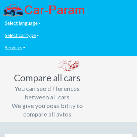
Select language
Select car type
Services
Compare all cars
You can see differences
between all cars
We give you possibility to
compare all avtos