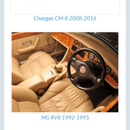
Changan CM-8 2008-2016
MG RV8 1992-1995