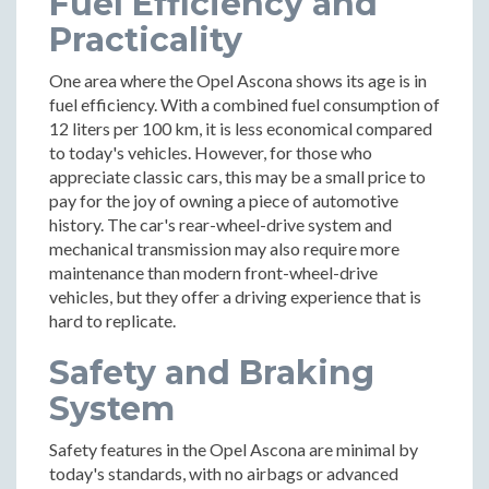
Fuel Efficiency and
Practicality
One area where the Opel Ascona shows its age is in
fuel efficiency. With a combined fuel consumption of
12 liters per 100 km, it is less economical compared
to today's vehicles. However, for those who
appreciate classic cars, this may be a small price to
pay for the joy of owning a piece of automotive
history. The car's rear-wheel-drive system and
mechanical transmission may also require more
maintenance than modern front-wheel-drive
vehicles, but they offer a driving experience that is
hard to replicate.
Safety and Braking
System
Safety features in the Opel Ascona are minimal by
today's standards, with no airbags or advanced