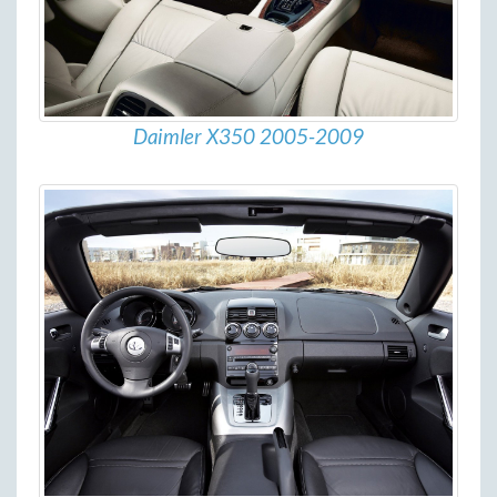
Daimler X350 2005-2009