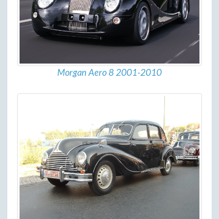
Morgan Aero 8 2001-2010