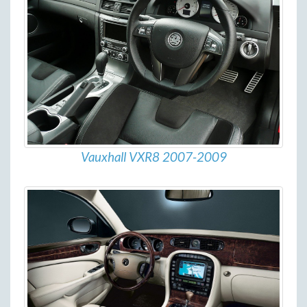
Vauxhall VXR8 2007-2009