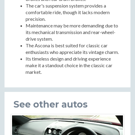
The car's suspension system provides a
comfortable ride, though it lacks modern
precision.
Maintenance may be more demanding due to
its mechanical transmission and rear-wheel-
drive system.
The Ascona is best suited for classic car
enthusiasts who appreciate its vintage charm.
Its timeless design and driving experience
make it a standout choice in the classic car
market.
See other autos