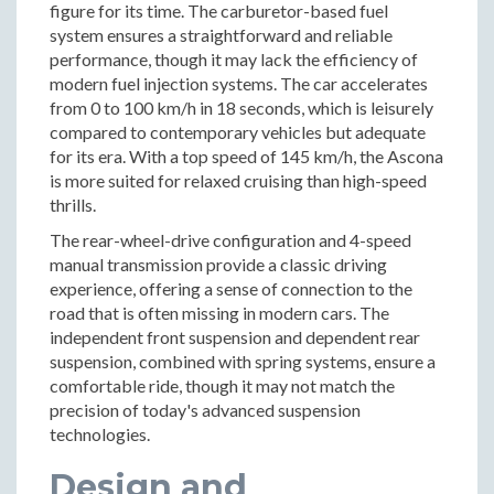
figure for its time. The carburetor-based fuel
system ensures a straightforward and reliable
performance, though it may lack the efficiency of
modern fuel injection systems. The car accelerates
from 0 to 100 km/h in 18 seconds, which is leisurely
compared to contemporary vehicles but adequate
for its era. With a top speed of 145 km/h, the Ascona
is more suited for relaxed cruising than high-speed
thrills.
The rear-wheel-drive configuration and 4-speed
manual transmission provide a classic driving
experience, offering a sense of connection to the
road that is often missing in modern cars. The
independent front suspension and dependent rear
suspension, combined with spring systems, ensure a
comfortable ride, though it may not match the
precision of today's advanced suspension
technologies.
Design and