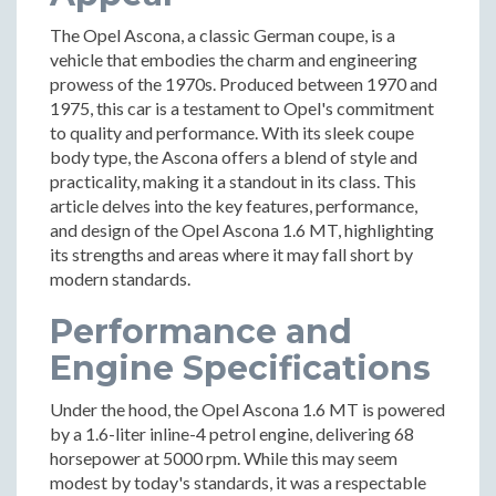
The Opel Ascona, a classic German coupe, is a
vehicle that embodies the charm and engineering
prowess of the 1970s. Produced between 1970 and
1975, this car is a testament to Opel's commitment
to quality and performance. With its sleek coupe
body type, the Ascona offers a blend of style and
practicality, making it a standout in its class. This
article delves into the key features, performance,
and design of the Opel Ascona 1.6 MT, highlighting
its strengths and areas where it may fall short by
modern standards.
Performance and
Engine Specifications
Under the hood, the Opel Ascona 1.6 MT is powered
by a 1.6-liter inline-4 petrol engine, delivering 68
horsepower at 5000 rpm. While this may seem
modest by today's standards, it was a respectable