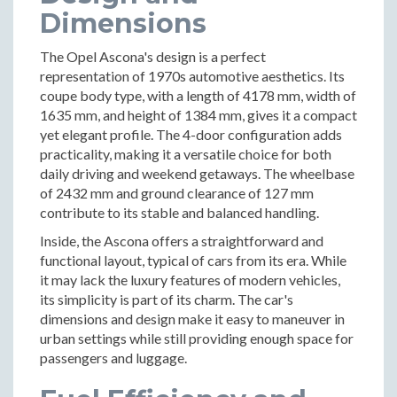
Dimensions
The Opel Ascona's design is a perfect
representation of 1970s automotive aesthetics. Its
coupe body type, with a length of 4178 mm, width of
1635 mm, and height of 1384 mm, gives it a compact
yet elegant profile. The 4-door configuration adds
practicality, making it a versatile choice for both
daily driving and weekend getaways. The wheelbase
of 2432 mm and ground clearance of 127 mm
contribute to its stable and balanced handling.
Inside, the Ascona offers a straightforward and
functional layout, typical of cars from its era. While
it may lack the luxury features of modern vehicles,
its simplicity is part of its charm. The car's
dimensions and design make it easy to maneuver in
urban settings while still providing enough space for
passengers and luggage.