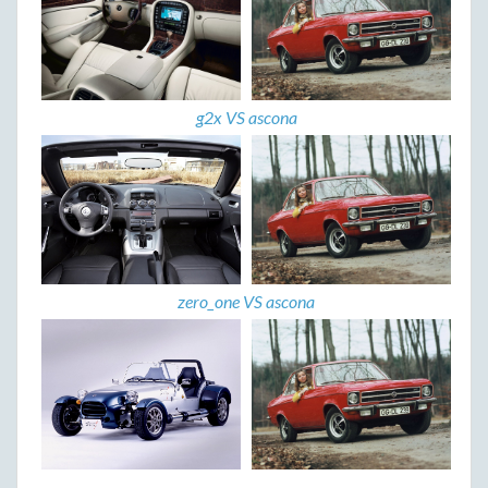
g2x VS ascona
zero_one VS ascona