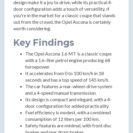
design make it a joy to drive, while its practical 4-
door configuration adds a touch of versatility. If
you're in the market for a classic coupe that stands
out from the crowd, the Opel Ascona is certainly
worth considering.
Key Findings
The Opel Ascona 1.6 MT is a classic coupe
with a 1.6-liter petrol engine producing 68
horsepower.
It accelerates from 0 to 100 km/h in 18
seconds and has a top speed of 145 km/h.
The car features a rear-wheel-drive system
and a 4-speed manual transmission.
Its design is compact and elegant, with a 4-
door configuration for added practicality.
Fuel efficiency is modest, with a combined
consumption of 12 liters per 100 km.
Safety features are minimal, with front disc
brakes and rear drum brakes.