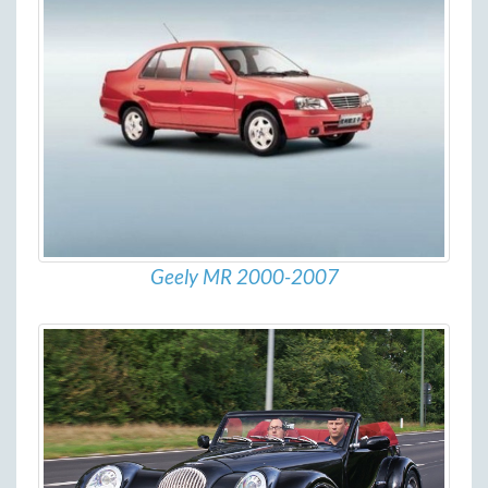
Geely MR 2000-2007