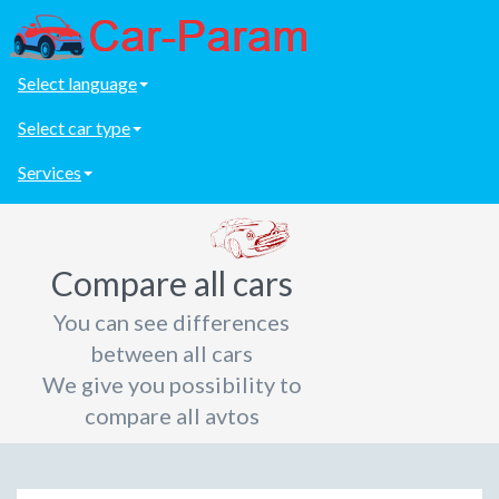
Select language
Select car type
Services
Compare all cars
You can see differences
between all cars
We give you possibility to
compare all avtos