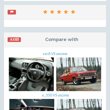
Compare with
vxr8 VS ascona
x_350 VS ascona