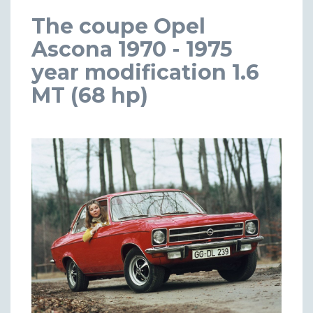
The coupe Opel
Ascona 1970 - 1975
year modification 1.6
MT (68 hp)