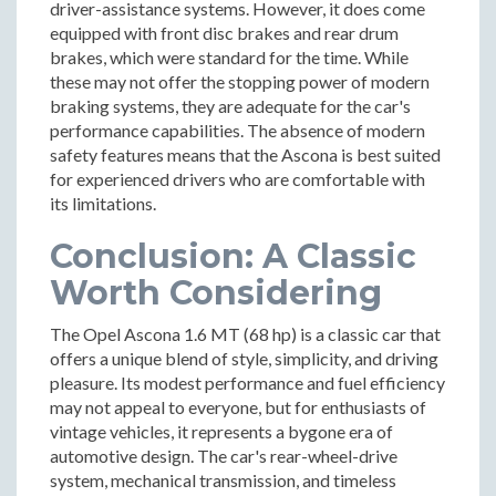
driver-assistance systems. However, it does come
equipped with front disc brakes and rear drum
brakes, which were standard for the time. While
these may not offer the stopping power of modern
braking systems, they are adequate for the car's
performance capabilities. The absence of modern
safety features means that the Ascona is best suited
for experienced drivers who are comfortable with
its limitations.
Conclusion: A Classic
Worth Considering
The Opel Ascona 1.6 MT (68 hp) is a classic car that
offers a unique blend of style, simplicity, and driving
pleasure. Its modest performance and fuel efficiency
may not appeal to everyone, but for enthusiasts of
vintage vehicles, it represents a bygone era of
automotive design. The car's rear-wheel-drive
system, mechanical transmission, and timeless