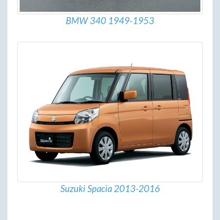
BMW 340 1949-1953
Suzuki Spacia 2013-2016