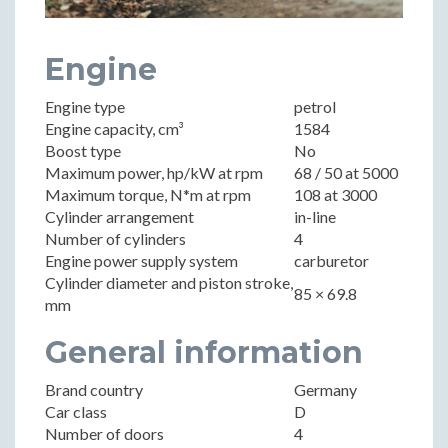
Engine
Engine type
petrol
Engine capacity, cm³
1584
Boost type
No
Maximum power, hp/kW at rpm
68 / 50 at 5000
Maximum torque, N*m at rpm
108 at 3000
Cylinder arrangement
in-line
Number of cylinders
4
Engine power supply system
carburetor
Cylinder diameter and piston stroke,
85 × 69.8
mm
General information
Brand country
Germany
Car class
D
Number of doors
4