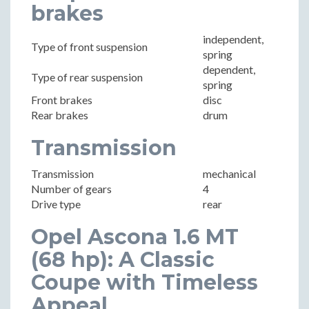
brakes
independent,
Type of front suspension
spring
dependent,
Type of rear suspension
spring
Front brakes
disc
Rear brakes
drum
Transmission
Transmission
mechanical
Number of gears
4
Drive type
rear
Opel Ascona 1.6 MT
(68 hp): A Classic
Coupe with Timeless
Appeal