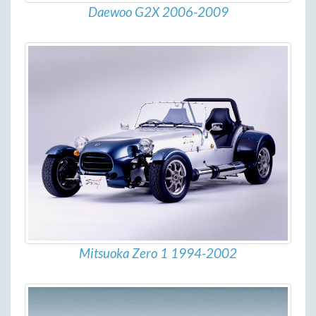
Daewoo G2X 2006-2009
Mitsuoka Zero 1 1994-2002