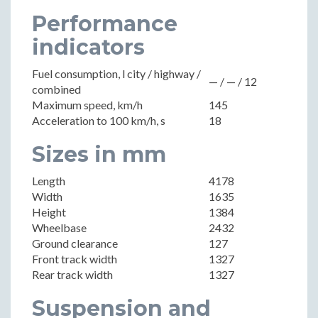
Performance
indicators
Fuel consumption, l city / highway /
— / — / 12
combined
Maximum speed, km/h
145
Acceleration to 100 km/h, s
18
Sizes in mm
Length
4178
Width
1635
Height
1384
Wheelbase
2432
Ground clearance
127
Front track width
1327
Rear track width
1327
Suspension and