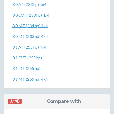
3.0 AT (233 hp) 4x4
3.0 CVT (233 hp) 4x4
3.0 MT (204 hp) 4x4
3.0 MT (233 hp) 4x4
3.1 AT (255 hp) 4x4
3.1 CVT (255 hp)
3.1 MT (255 hp)
3.1 MT (255 hp) 4x4
Compare with