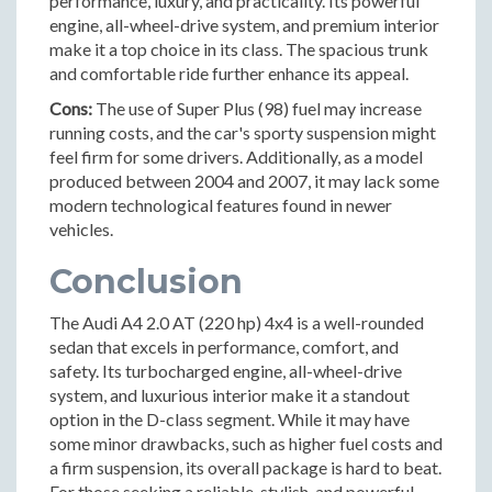
performance, luxury, and practicality. Its powerful
engine, all-wheel-drive system, and premium interior
make it a top choice in its class. The spacious trunk
and comfortable ride further enhance its appeal.
Cons:
The use of Super Plus (98) fuel may increase
running costs, and the car's sporty suspension might
feel firm for some drivers. Additionally, as a model
produced between 2004 and 2007, it may lack some
modern technological features found in newer
vehicles.
Conclusion
The Audi A4 2.0 AT (220 hp) 4x4 is a well-rounded
sedan that excels in performance, comfort, and
safety. Its turbocharged engine, all-wheel-drive
system, and luxurious interior make it a standout
option in the D-class segment. While it may have
some minor drawbacks, such as higher fuel costs and
a firm suspension, its overall package is hard to beat.
For those seeking a reliable, stylish, and powerful