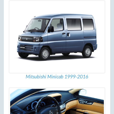
Mitsubishi Minicab 1999-2016