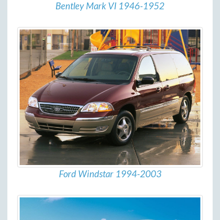
Bentley Mark VI 1946-1952
Ford Windstar 1994-2003