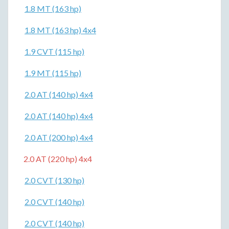
1.8 MT (163 hp)
1.8 MT (163 hp) 4x4
1.9 CVT (115 hp)
1.9 MT (115 hp)
2.0 AT (140 hp) 4x4
2.0 AT (140 hp) 4x4
2.0 AT (200 hp) 4x4
2.0 AT (220 hp) 4x4
2.0 CVT (130 hp)
2.0 CVT (140 hp)
2.0 CVT (140 hp)