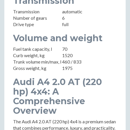
Transmission
Transmission
automatic
Number of gears
6
Drive type
full
Volume and weight
Fuel tank capacity, l
70
Curb weight, kg
1520
Trunk volume min/max, l
460 / 833
Gross weight, kg
1975
Audi A4 2.0 AT (220
hp) 4x4: A
Comprehensive
Overview
The Audi A4 2.0 AT (220 hp) 4x4 is a premium sedan
that combines performance, luxury, and practicality.