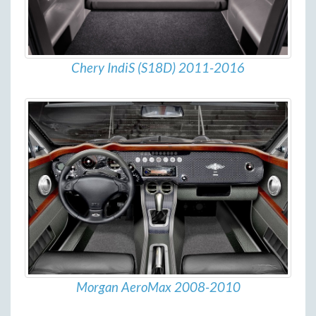
Chery IndiS (S18D) 2011-2016
Morgan AeroMax 2008-2010