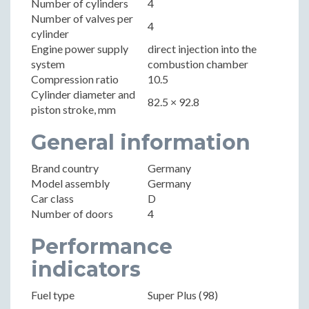
Number of cylinders
4
Number of valves per
4
cylinder
Engine power supply
direct injection into the
system
combustion chamber
Compression ratio
10.5
Cylinder diameter and
82.5 × 92.8
piston stroke, mm
General information
Brand country
Germany
Model assembly
Germany
Car class
D
Number of doors
4
Performance
indicators
Fuel type
Super Plus (98)