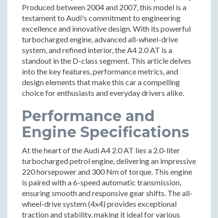
Produced between 2004 and 2007, this model is a
testament to Audi's commitment to engineering
excellence and innovative design. With its powerful
turbocharged engine, advanced all-wheel-drive
system, and refined interior, the A4 2.0 AT is a
standout in the D-class segment. This article delves
into the key features, performance metrics, and
design elements that make this car a compelling
choice for enthusiasts and everyday drivers alike.
Performance and
Engine Specifications
At the heart of the Audi A4 2.0 AT lies a 2.0-liter
turbocharged petrol engine, delivering an impressive
220 horsepower and 300 Nm of torque. This engine
is paired with a 6-speed automatic transmission,
ensuring smooth and responsive gear shifts. The all-
wheel-drive system (4x4) provides exceptional
traction and stability, making it ideal for various