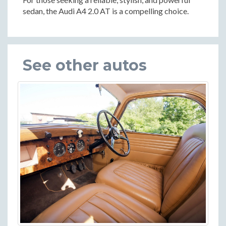
sedan, the Audi A4 2.0 AT is a compelling choice.
See other autos