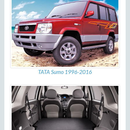
TATA Sumo 1996-2016