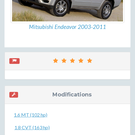
Mitsubishi Endeavor 2003-2011
Modifications
1.6 MT (102 hp)
1.8 CVT (163 hp)