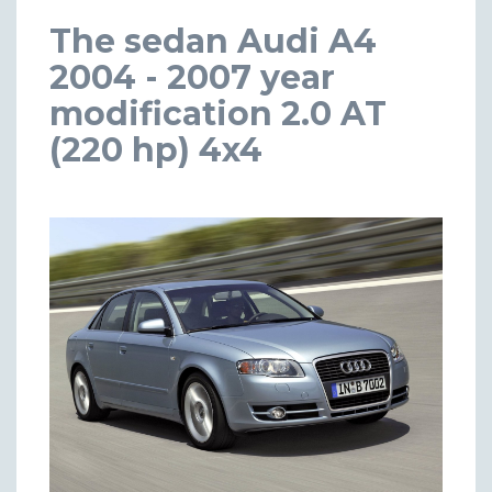
The sedan Audi A4
2004 - 2007 year
modification 2.0 AT
(220 hp) 4x4