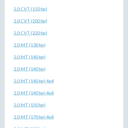
2.0 CVT (150 hp)
2.0 CVT (200 hp)
2.0 CVT (220 hp)
2.0 MT (130 hp)
2.0 MT (140 hp)
2.0 MT (140 hp)
2.0 MT (140 hp) 4x4
2.0 MT (140 hp) 4x4
2.0 MT (150 hp)
2.0 MT (170 hp) 4x4