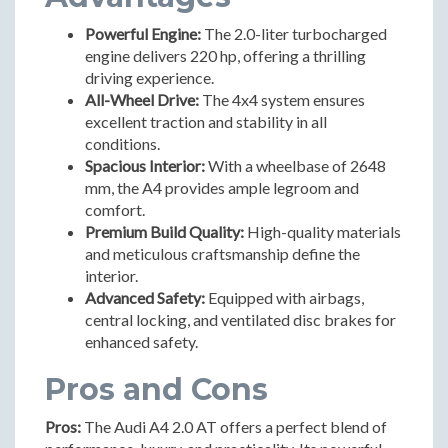
Powerful Engine:
The 2.0-liter turbocharged
engine delivers 220 hp, offering a thrilling
driving experience.
All-Wheel Drive:
The 4x4 system ensures
excellent traction and stability in all
conditions.
Spacious Interior:
With a wheelbase of 2648
mm, the A4 provides ample legroom and
comfort.
Premium Build Quality:
High-quality materials
and meticulous craftsmanship define the
interior.
Advanced Safety:
Equipped with airbags,
central locking, and ventilated disc brakes for
enhanced safety.
Pros and Cons
Pros:
The Audi A4 2.0 AT offers a perfect blend of