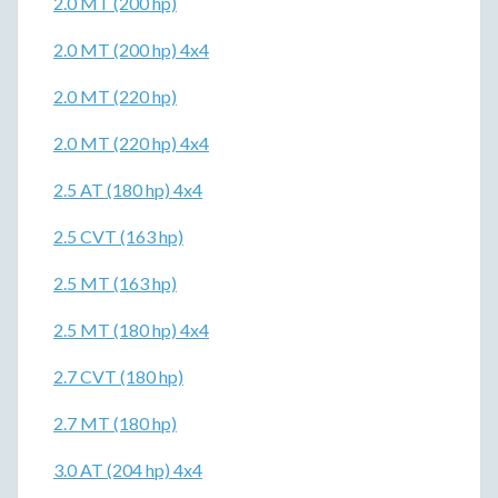
2.0 MT (200 hp)
2.0 MT (200 hp) 4x4
2.0 MT (220 hp)
2.0 MT (220 hp) 4x4
2.5 AT (180 hp) 4x4
2.5 CVT (163 hp)
2.5 MT (163 hp)
2.5 MT (180 hp) 4x4
2.7 CVT (180 hp)
2.7 MT (180 hp)
3.0 AT (204 hp) 4x4