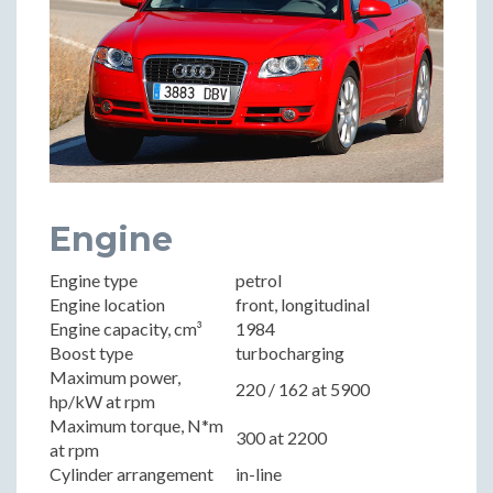
Engine
Engine type
petrol
Engine location
front, longitudinal
Engine capacity, cm³
1984
Boost type
turbocharging
Maximum power,
220 / 162 at 5900
hp/kW at rpm
Maximum torque, N*m
300 at 2200
at rpm
Cylinder arrangement
in-line