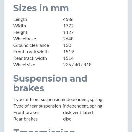
Sizes in mm
Length
4586
Width
1772
Height
1427
Wheelbase
2648
Ground clearance
130
Front track width
1519
Rear track width
1514
Wheel size
235 / 40 / R18
Suspension and
brakes
Type of front suspension
independent, spring
Type of rear suspension
independent, spring
Front brakes
disk ventilated
Rear brakes
disc