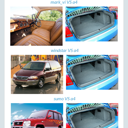
mark_vi VS a4
windstar VS a4
sumo VS a4