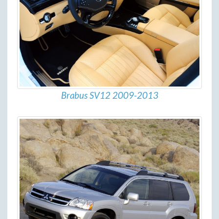
Brabus SV12 2009-2013