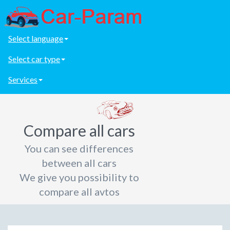
Select language
Select car type
Services
Compare all cars
You can see differences
between all cars
We give you possibility to
compare all avtos