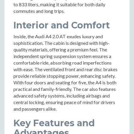
to 833 liters, making it suitable for both daily
commutes and long trips.
Interior and Comfort
Inside, the Audi A4 2.0 AT exudes luxury and
sophistication. The cabin is designed with high-
quality materials, offering a premium feel. The
independent spring suspension system ensures a
comfortable ride, absorbing road imperfections
with ease. The ventilated front and rear disc brakes
provide reliable stopping power, enhancing safety.
With four doors and seating for five, the A4 is both
practical and family-friendly. The car also features
advanced safety systems, including airbags and
central locking, ensuring peace of mind for drivers
and passengers alike.
Key Features and
Advantages