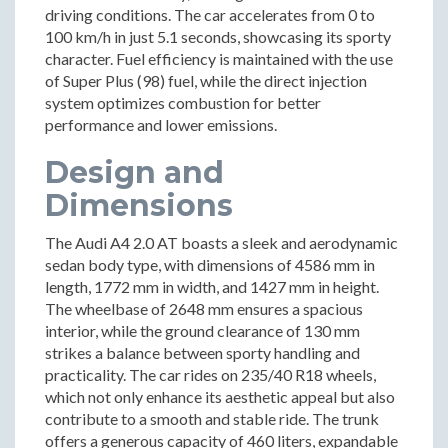
driving conditions. The car accelerates from 0 to
100 km/h in just 5.1 seconds, showcasing its sporty
character. Fuel efficiency is maintained with the use
of Super Plus (98) fuel, while the direct injection
system optimizes combustion for better
performance and lower emissions.
Design and
Dimensions
The Audi A4 2.0 AT boasts a sleek and aerodynamic
sedan body type, with dimensions of 4586 mm in
length, 1772 mm in width, and 1427 mm in height.
The wheelbase of 2648 mm ensures a spacious
interior, while the ground clearance of 130 mm
strikes a balance between sporty handling and
practicality. The car rides on 235/40 R18 wheels,
which not only enhance its aesthetic appeal but also
contribute to a smooth and stable ride. The trunk
offers a generous capacity of 460 liters, expandable