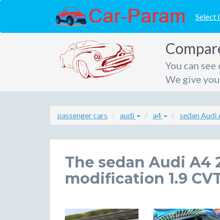
Select 
Compare 
You can see 
We give you 
passenger cars
audi
a4
sedan Audi
The sedan Audi A4 
modification 1.9 CVT