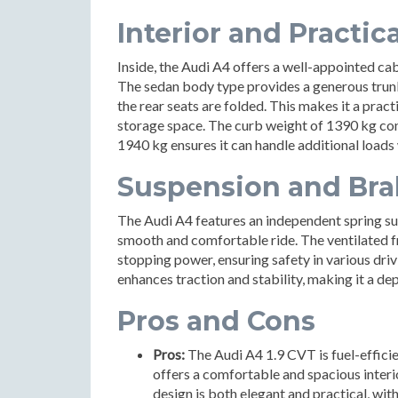
Interior and Practica
Inside, the Audi A4 offers a well-appointed ca
The sedan body type provides a generous trunk 
the rear seats are folded. This makes it a pract
storage space. The curb weight of 1390 kg cont
1940 kg ensures it can handle additional loads 
Suspension and Bra
The Audi A4 features an independent spring su
smooth and comfortable ride. The ventilated fr
stopping power, ensuring safety in various dri
enhances traction and stability, making it a d
Pros and Cons
Pros:
The Audi A4 1.9 CVT is fuel-efficie
offers a comfortable and spacious interio
design is both elegant and practical, wit