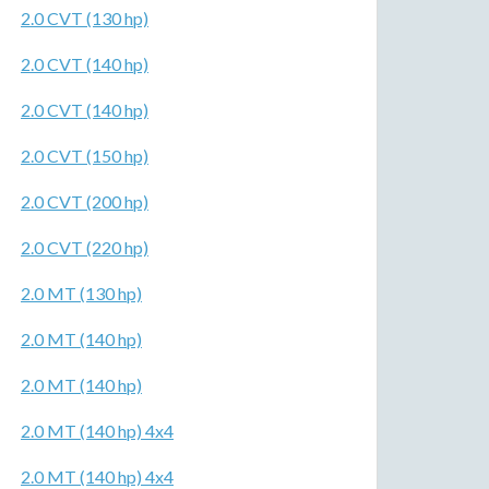
2.0 CVT (130 hp)
2.0 CVT (140 hp)
2.0 CVT (140 hp)
2.0 CVT (150 hp)
2.0 CVT (200 hp)
2.0 CVT (220 hp)
2.0 MT (130 hp)
2.0 MT (140 hp)
2.0 MT (140 hp)
2.0 MT (140 hp) 4x4
2.0 MT (140 hp) 4x4