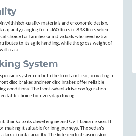
lity
bin with high-quality materials and ergonomic design.
capacity, ranging from 460 liters to 833 liters when
ical choice for families or individuals who need extra
ributes to its agile handling, while the gross weight of
with ease.
king System
spension system on both the front and rear, providing a
ont disc brakes and rear disc brakes offer reliable
ving conditions. The front-wheel-drive configuration
ependable choice for everyday driving.
nt, thanks to its diesel engine and CVT transmission. It
r, making it suitable for long journeys. The sedan's
h a large trunk capacity. The independent suspension