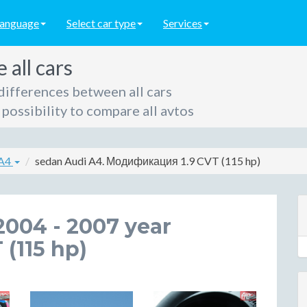
language
Select car type
Services
all cars
differences between all cars
possibility to compare all avtos
 A4
sedan Audi A4. Модификация 1.9 CVT (115 hp)
2004 - 2007 year
 (115 hp)