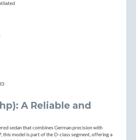
ntilated
r
33
 hp): A Reliable and
eered sedan that combines German precision with
this model is part of the D-class segment, offering a