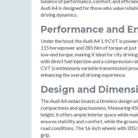
balance of performance, comfort, and efficiency
Audi A4 is designed for those who value relia
driving dynamics.
Performance and En
Under the hood, the Audi A4 1.9 CVT is powered
115 horsepower and 285 Nm of torque at just 
low-end torque, making it ideal for city drivin
with direct fuel injection and a compression rat
CVT (continuously variable transmission) prov
enhancing the overall driving experience.
Design and Dimens
The Audi A4 sedan boasts a timeless design wi
compactness and spaciousness. Measuring 458
height, it offers ample interior space while m
ensures stability and comfort, while the groun
road conditions. The 16-inch wheels with 205/
grip.