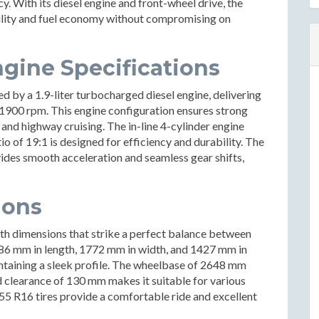
. With its diesel engine and front-wheel drive, the
bility and fuel economy without compromising on
gine Specifications
 by a 1.9-liter turbocharged diesel engine, delivering
1900 rpm. This engine configuration ensures strong
g and highway cruising. The in-line 4-cylinder engine
io of 19:1 is designed for efficiency and durability. The
ides smooth acceleration and seamless gear shifts,
ions
th dimensions that strike a perfect balance between
6 mm in length, 1772 mm in width, and 1427 mm in
aintaining a sleek profile. The wheelbase of 2648 mm
d clearance of 130 mm makes it suitable for various
55 R16 tires provide a comfortable ride and excellent