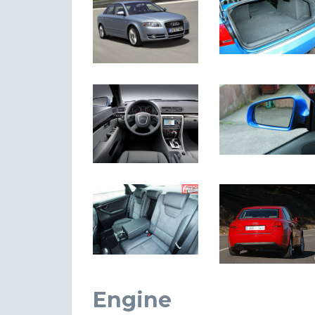
Engine