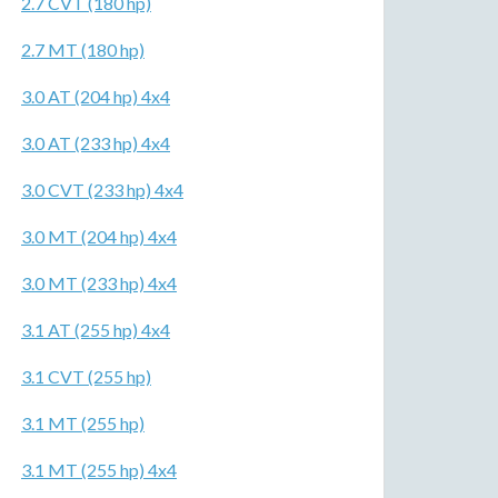
2.7 CVT (180 hp)
2.7 MT (180 hp)
3.0 AT (204 hp) 4x4
3.0 AT (233 hp) 4x4
3.0 CVT (233 hp) 4x4
3.0 MT (204 hp) 4x4
3.0 MT (233 hp) 4x4
3.1 AT (255 hp) 4x4
3.1 CVT (255 hp)
3.1 MT (255 hp)
3.1 MT (255 hp) 4x4