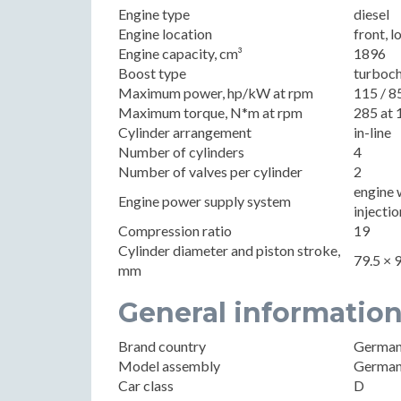
Engine type
diesel
Engine location
front, l
Engine capacity, cm³
1896
Boost type
turboc
Maximum power, hp/kW at rpm
115 / 8
Maximum torque, N*m at rpm
285 at 
Cylinder arrangement
in-line
Number of cylinders
4
Number of valves per cylinder
2
engine 
Engine power supply system
injectio
Compression ratio
19
Cylinder diameter and piston stroke,
79.5 × 
mm
General informatio
Brand country
Germa
Model assembly
Germa
Car class
D