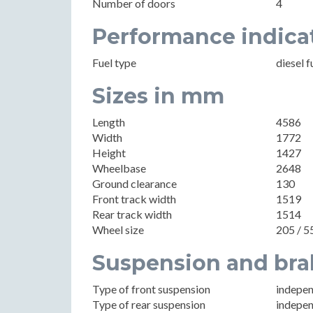
Number of doors
4
Performance indica
Fuel type
diesel f
Sizes in mm
Length
4586
Width
1772
Height
1427
Wheelbase
2648
Ground clearance
130
Front track width
1519
Rear track width
1514
Wheel size
205 / 5
Suspension and bra
Type of front suspension
indepen
Type of rear suspension
indepen