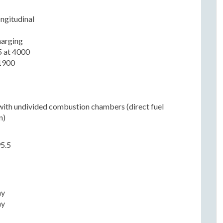
ongitudinal
harging
5 at 4000
1900
with undivided combustion chambers (direct fuel
n)
95.5
n
ny
ny