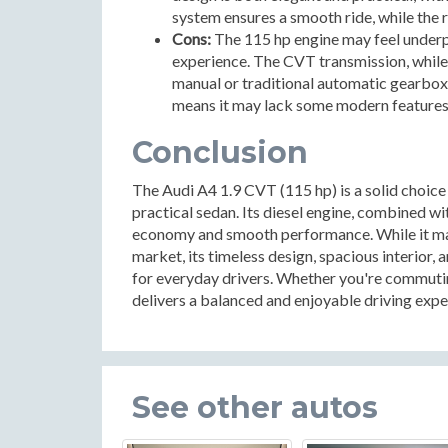
system ensures a smooth ride, while the 
Cons:
The 115 hp engine may feel underp
experience. The CVT transmission, while
manual or traditional automatic gearbox
means it may lack some modern features
Conclusion
The Audi A4 1.9 CVT (115 hp) is a solid choice f
practical sedan. Its diesel engine, combined wi
economy and smooth performance. While it ma
market, its timeless design, spacious interior
for everyday drivers. Whether you're commutin
delivers a balanced and enjoyable driving expe
See other autos