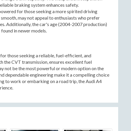
reliable braking system enhances safety.
owered for those seeking a more spirited driving
 smooth, may not appeal to enthusiasts who prefer
es. Additionally, the car's age (2004-2007 production)
 found in newer models.
or those seeking a reliable, fuel-efficient, and
th the CVT transmission, ensures excellent fuel
y not be the most powerful or modern option on the
, and dependable engineering make it a compelling choice
g to work or embarking on a road trip, the Audi A4
rience.