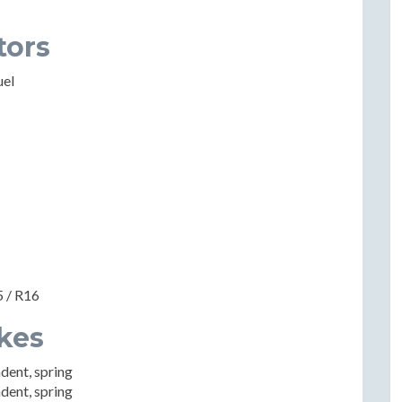
tors
uel
5 / R16
kes
dent, spring
dent, spring