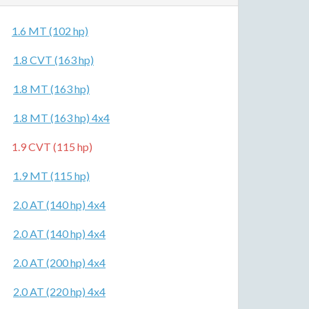
1.6 MT (102 hp)
1.8 CVT (163 hp)
1.8 MT (163 hp)
1.8 MT (163 hp) 4x4
1.9 CVT (115 hp)
1.9 MT (115 hp)
2.0 AT (140 hp) 4x4
2.0 AT (140 hp) 4x4
2.0 AT (200 hp) 4x4
2.0 AT (220 hp) 4x4