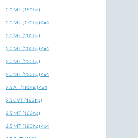
2.0 MT (150 hp)
2.0 MT (170 hp) 4x4
2.0 MT (200 hp)
2.0 MT (200 hp) 4x4
2.0 MT (220 hp)
2.0 MT (220 hp) 4x4
2.5 AT (180 hp) 4x4
2.5 CVT (163 hp)
2.5 MT (163 hp)
2.5 MT (180 hp) 4x4