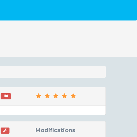
Modifications