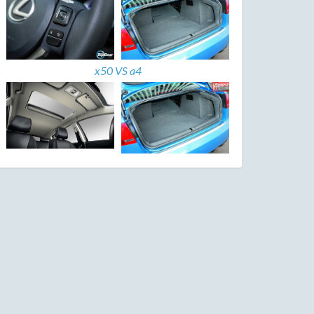
x50 VS a4