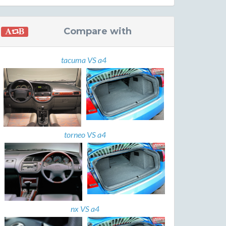
Compare with
tacuma VS a4
torneo VS a4
nx VS a4