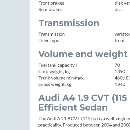
Front brakes
disk ve
Rear brakes
disc
Transmission
Transmission
variato
Drive type
front
Volume and weight
Fuel tank capacity, l
70
Curb weight, kg
1390
Trunk volume min/max, l
460 / 8
Gross weight, kg
1940
Audi A4 1.9 CVT (115
Efficient Sedan
The Audi A4 1.9 CVT (115 hp) is a well-engin
practicality. Produced between 2004 and 2007, 