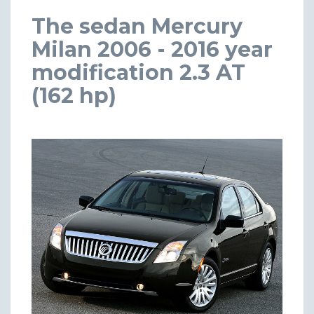
The sedan Mercury
Milan 2006 - 2016 year
modification 2.3 AT
(162 hp)