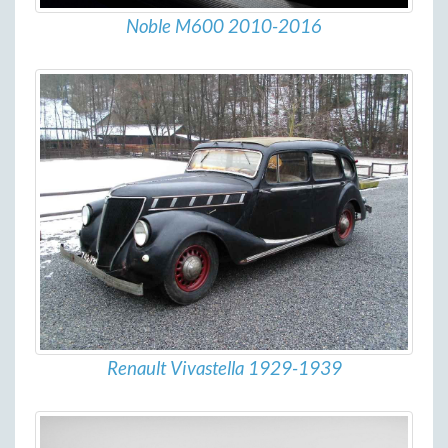
Noble M600 2010-2016
Renault Vivastella 1929-1939