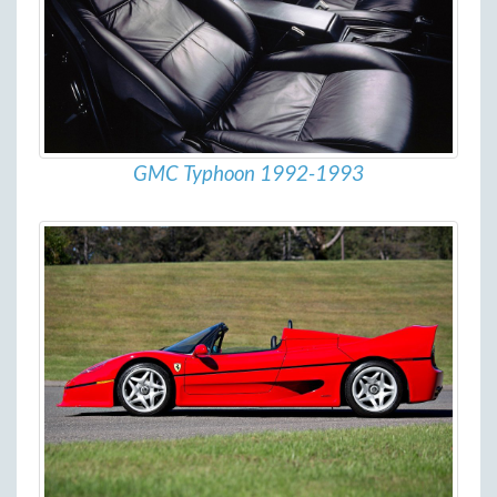
GMC Typhoon 1992-1993