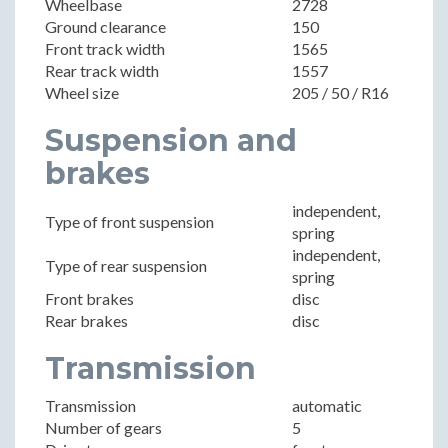
Wheelbase
2728
Ground clearance
150
Front track width
1565
Rear track width
1557
Wheel size
205 / 50 / R16
Suspension and
brakes
independent,
Type of front suspension
spring
independent,
Type of rear suspension
spring
Front brakes
disc
Rear brakes
disc
Transmission
Transmission
automatic
Number of gears
5