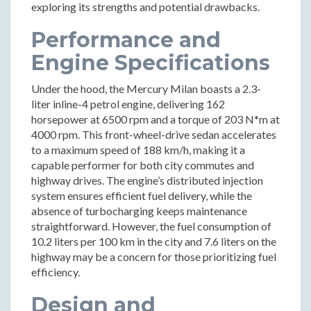
exploring its strengths and potential drawbacks.
Performance and
Engine Specifications
Under the hood, the Mercury Milan boasts a 2.3-
liter inline-4 petrol engine, delivering 162
horsepower at 6500 rpm and a torque of 203 N*m at
4000 rpm. This front-wheel-drive sedan accelerates
to a maximum speed of 188 km/h, making it a
capable performer for both city commutes and
highway drives. The engine’s distributed injection
system ensures efficient fuel delivery, while the
absence of turbocharging keeps maintenance
straightforward. However, the fuel consumption of
10.2 liters per 100 km in the city and 7.6 liters on the
highway may be a concern for those prioritizing fuel
efficiency.
Design and