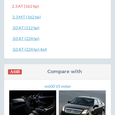
2.3 AT (162 hp)
2.3 MT (162 hp)
3.0 AT (212 hp)
3.0 AT (224 hp)
3.0 AT (224 hp) 4x4
Compare with
m600 VS milan