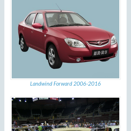
Landwind Forward 2006-2016