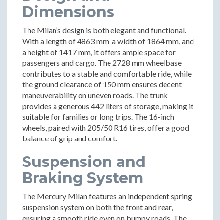
Dimensions
The Milan’s design is both elegant and functional.
With a length of 4863 mm, a width of 1864 mm, and
a height of 1417 mm, it offers ample space for
passengers and cargo. The 2728 mm wheelbase
contributes to a stable and comfortable ride, while
the ground clearance of 150 mm ensures decent
maneuverability on uneven roads. The trunk
provides a generous 442 liters of storage, making it
suitable for families or long trips. The 16-inch
wheels, paired with 205/50 R16 tires, offer a good
balance of grip and comfort.
Suspension and
Braking System
The Mercury Milan features an independent spring
suspension system on both the front and rear,
ensuring a smooth ride even on bumpy roads. The