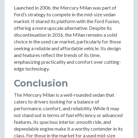
Launched in 2006, the Mercury Milan was part of
Ford’s strategy to compete in the mid-size sedan
market. It shared its platform with the Ford Fusion,
offering a more upscale alternative. Despite its
discontinuation in 2016, the Milan remains a solid
choice in the used car market, particularly for those
seeking a reliable and affordable vehicle. Its design
and features reflect the trends of its time,
emphasizing practicality and comfort over cutting-
edge technology.
Conclusion
The Mercury Milan is a well-rounded sedan that
caters to drivers looking for a balance of
performance, comfort, and reliability. While it may
not stand out in terms of fuel efficiency or advanced
features, its spacious interior, smooth ride, and
dependable engine make it a worthy contender in its
class. For those in the market for a used mid-size