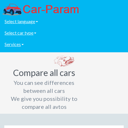
Select language
Select car type
Services
Compare all cars
You can see differences
between all cars
We give you possibility to
compare all avtos