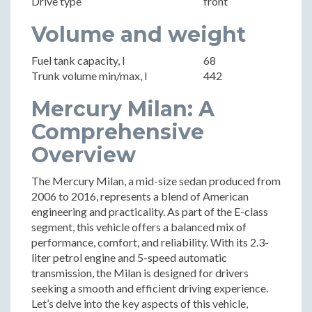
Drive type
front
Volume and weight
Fuel tank capacity, l
68
Trunk volume min/max, l
442
Mercury Milan: A
Comprehensive
Overview
The Mercury Milan, a mid-size sedan produced from
2006 to 2016, represents a blend of American
engineering and practicality. As part of the E-class
segment, this vehicle offers a balanced mix of
performance, comfort, and reliability. With its 2.3-
liter petrol engine and 5-speed automatic
transmission, the Milan is designed for drivers
seeking a smooth and efficient driving experience.
Let’s delve into the key aspects of this vehicle,