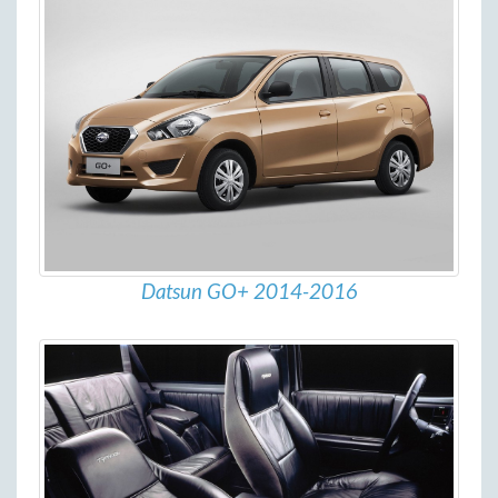
Datsun GO+ 2014-2016