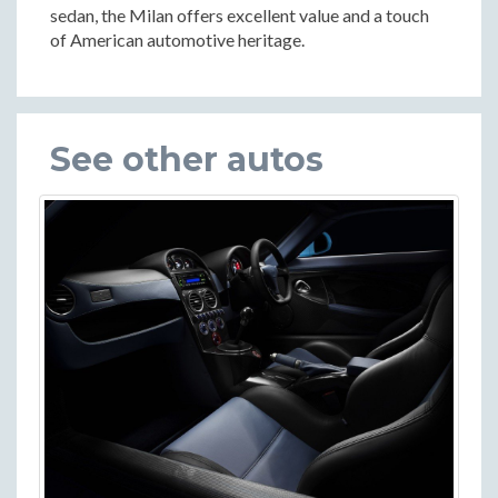
sedan, the Milan offers excellent value and a touch
of American automotive heritage.
See other autos