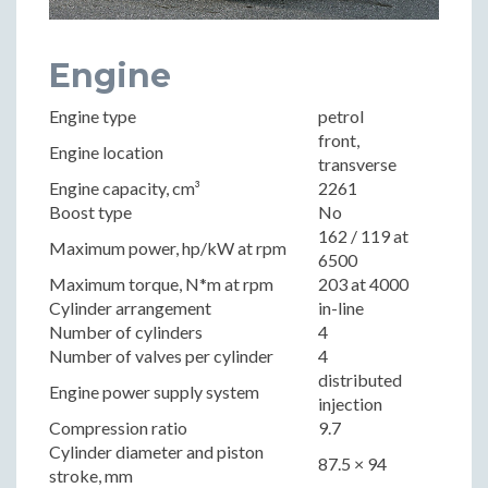
Engine
Engine type
petrol
front,
Engine location
transverse
Engine capacity, cm³
2261
Boost type
No
162 / 119 at
Maximum power, hp/kW at rpm
6500
Maximum torque, N*m at rpm
203 at 4000
Cylinder arrangement
in-line
Number of cylinders
4
Number of valves per cylinder
4
distributed
Engine power supply system
injection
Compression ratio
9.7
Cylinder diameter and piston
87.5 × 94
stroke, mm