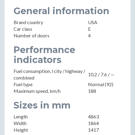
General information
Brand country
USA
Car class
E
Number of doors
4
Performance
indicators
Fuel consumption, l city / highway /
10.2 / 7.6 / —
combined
Fuel type
Normal (92)
Maximum speed, km/h
188
Sizes in mm
Length
4863
Width
1864
Height
1417