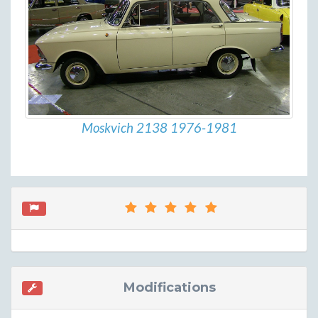
Moskvich 2138 1976-1981
Modifications