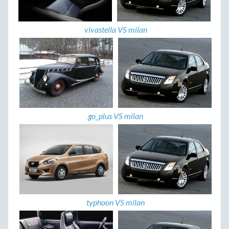
vivastella VS milan
go_plus VS milan
typhoon VS milan