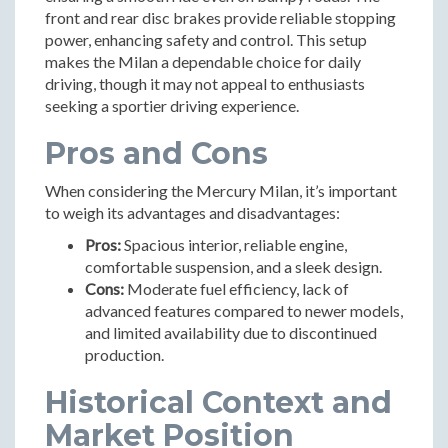
front and rear disc brakes provide reliable stopping
power, enhancing safety and control. This setup
makes the Milan a dependable choice for daily
driving, though it may not appeal to enthusiasts
seeking a sportier driving experience.
Pros and Cons
When considering the Mercury Milan, it’s important
to weigh its advantages and disadvantages:
Pros:
Spacious interior, reliable engine,
comfortable suspension, and a sleek design.
Cons:
Moderate fuel efficiency, lack of
advanced features compared to newer models,
and limited availability due to discontinued
production.
Historical Context and
Market Position