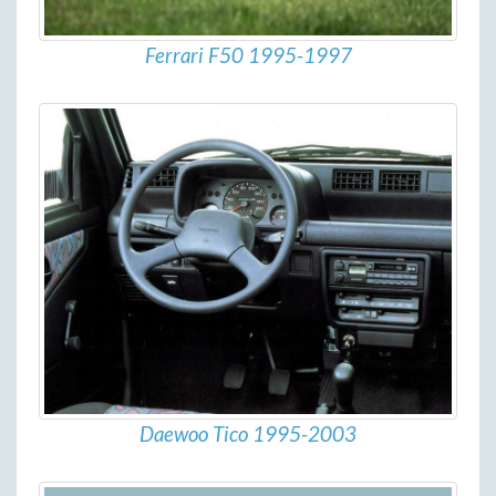
Ferrari F50 1995-1997
Daewoo Tico 1995-2003